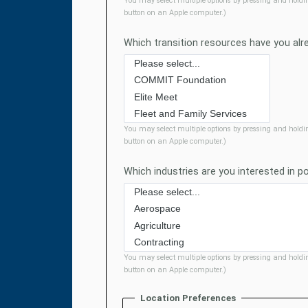
You may select multiple options by pressing and holdi
button on an Apple computer.)
Which transition resources have you al
You may select multiple options by pressing and holdi
button on an Apple computer.)
Which industries are you interested in p
You may select multiple options by pressing and holdi
button on an Apple computer.)
Location Preferences