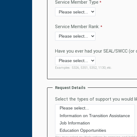
Service Member Type
Service Member Rank:
Have you ever had your SEAL/SWCC (or d
Examples: 5326, 5351, 5352, 1130, etc.
Request Details
Select the types of support you would lik