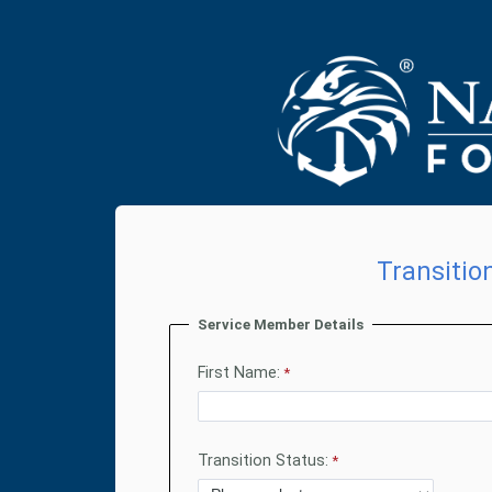
Transitio
Service Member Details
First Name:
Transition Status: