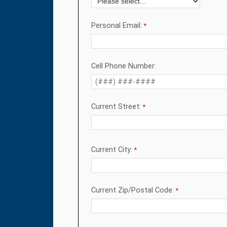
Personal Email:
Cell Phone Number:
Current Street:
Current City:
Current Zip/Postal Code: