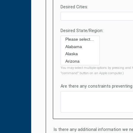
Desired Cities:
Desired State/Region:
You may select multiple options by pressing and h
"command" button on an Apple computer.)
Are there any constraints preventing
Is there any additional information we ne