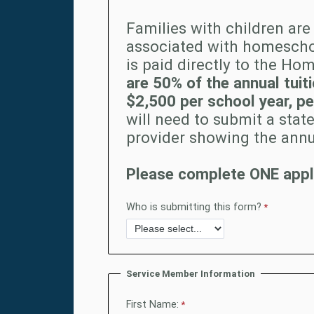
Families with children are 
associated with homescho
is paid directly to the Ho
are 50% of the annual tui
$2,500 per school year, per
will need to submit a st
provider showing the annu
Please complete ONE appli
Who is submitting this form?
Service Member Information
First Name: