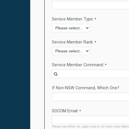
Service Member Type:
Service Member Rank:
Service Member Command:
If Non-NSW Command, Which One?
SOCOM Email:
Please use either all upper case or all lower case letters