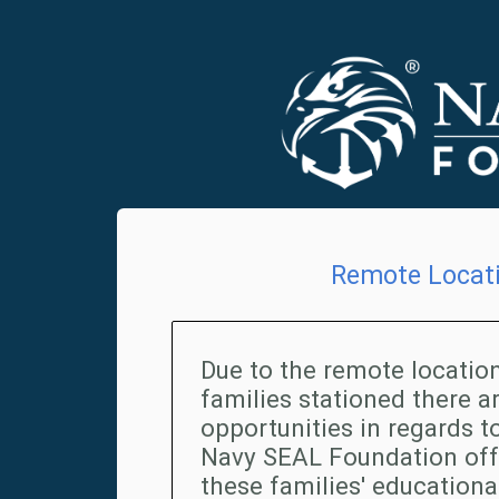
Remote Locat
Due to the remote location
families stationed there a
opportunities in regards to
Navy SEAL Foundation offe
these families' education