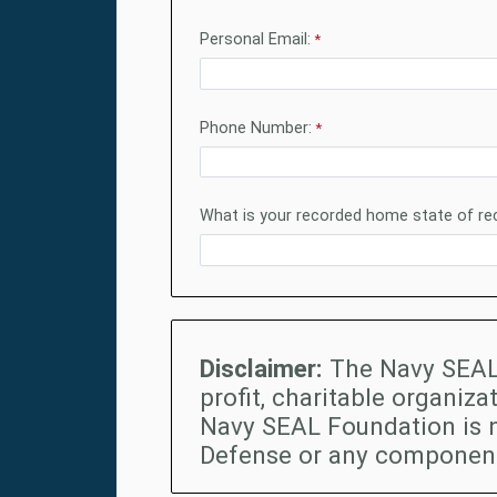
Personal Email:
Phone Number:
What is your recorded home state of re
Disclaimer:
The Navy SEAL 
profit, charitable organiza
Navy SEAL Foundation is 
Defense or any component